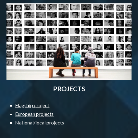
PROJECTS
Flagship project
European projects
National/local projects