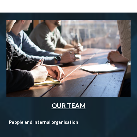
OUR TEAM
People and internal organisation