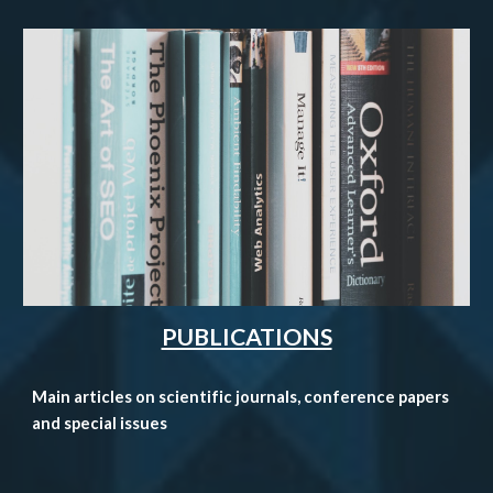
PUBLICATIONS
Main articles on scientific journals
, conference papers
and special issues