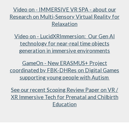
Video on - IMMERSIVE VR SPA - about our
Research on Multi-Sensory Virtual Reality for
Relaxation
Video on - LucidXRImmersion: Our Gen AI
technology for near-real time objects
generation in immersive environments
GameOn - New ERASMUS+ Project
coordinated by FBK-DHRes on Digital Games
supporting young people with Autism
See our recent Scoping Review Paper on VR /
XR Immersive Tech for Prenatal and Chilbirth
Education