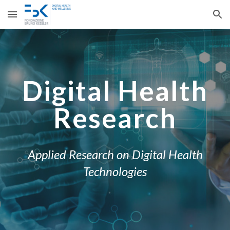
Skip to main content
Skip to navigation
Digital Health
Research
Applied Research on Digital Health
Technologies