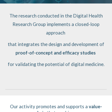
The research conducted in the Digital Health
Research Group implements a closed-loop
approach
that integrates the design and development of
proof-of-concept and efficacy studies
for validating the potential of digital medicine.
Our activity
promotes and supports
a
value-