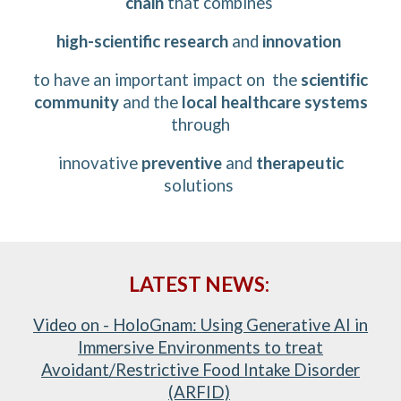
chain
that combines
high-scientific research
and
innovation
to have an important impact on
the
scientific
community
and
the
l
ocal
healthcare systems
through
innovative
preventive
and
therapeutic
solutions
LATEST NEWS:
Video on - HoloGnam: Using Generative AI in
Immersive Environments to treat
Avoidant/Restrictive Food Intake Disorder
(ARFID)